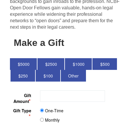
backgrounds to gain inroads to the profession. NCBF
Open Door Fellows gain valuable, hands-on legal
experience while widening their professional
networks to “open doors” and prepare them for the
next steps in their legal careers.
Make a Gift
5000
2500
1000
500
250
100
Other
Gift
Amount
Gift Type
One-Time
Monthly