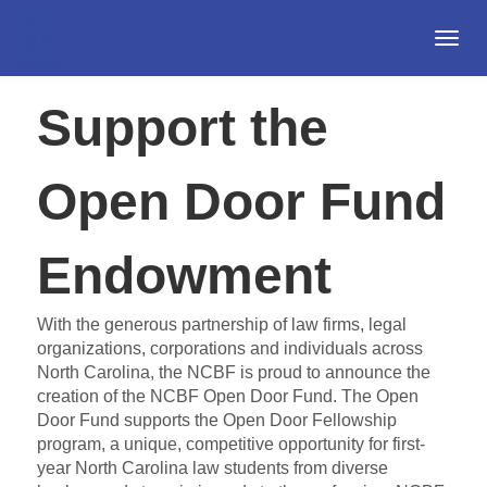
Togg
Navi
Support the
Open Door Fund
Endowment
With the generous partnership of law firms, legal
organizations, corporations and individuals across
North Carolina, the NCBF is proud to announce the
creation of the NCBF Open Door Fund. The Open
Door Fund supports the Open Door Fellowship
program, a unique, competitive opportunity for first-
year North Carolina law students from diverse