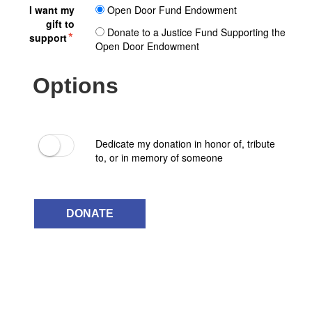
I want my
Open Door Fund Endowment
gift to
Donate to a Justice Fund Supporting the
support
Open Door Endowment
Options
Dedicate my donation in honor of, tribute
to, or in memory of someone